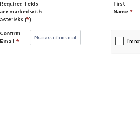
Required fields
First
are marked with
Name
*
asterisks (
*
)
Confirm
Email
*