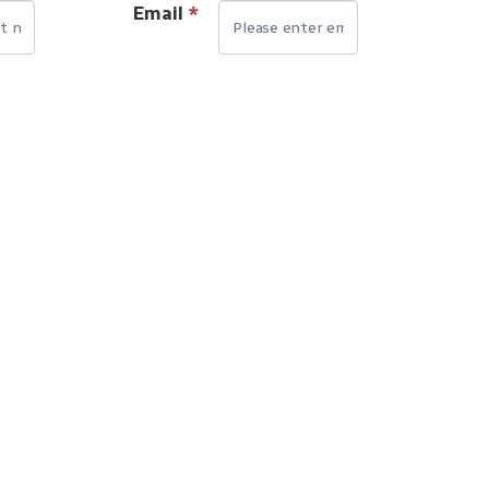
Email
*