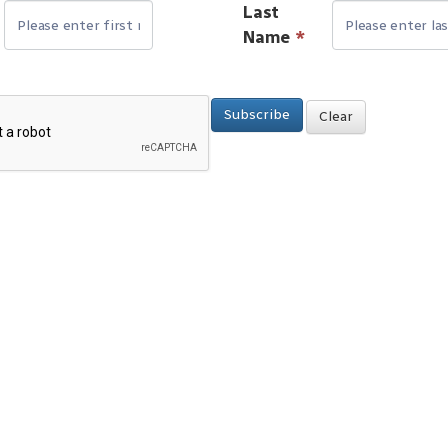
Last
Name
*
Subscribe
Clear